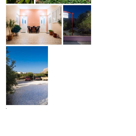
Family Rooms
24hour Reception