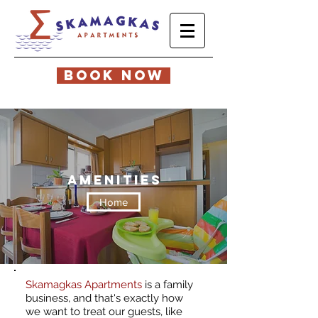
BOOK NOW
amenities
Home
Skamagkas Apartments
is a family
business, and that's exactly how
we want to treat our guests, like