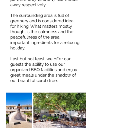
away respectively.
The surrounding area is full of
greenery and is considered ideal
for hiking. What matters mostly
though, is the calmness and the
peacefulness of the area,
important ingredients for a relaxing
holiday.
Last but not least, we offer our
guests the ability to use our
organized BBQ facilities and enjoy
great meals under the shadow of
our beautiful carob tree.