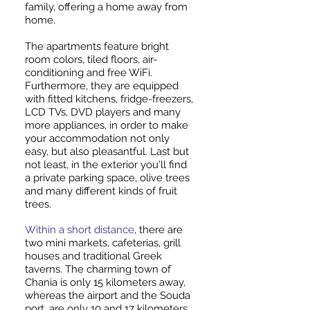
family, offering a home away from
home.
The apartments feature bright
room colors, tiled floors, air-
conditioning and free WiFi.
Furthermore, they are equipped
with fitted kitchens, fridge-freezers,
LCD TVs, DVD players and many
more appliances, in order to make
your accommodation not only
easy, but also pleasantful. Last but
not least, in the exterior you'll find
a private parking space, olive trees
and many different kinds of fruit
trees.
Within a short distance
, there are
two mini markets, cafeterias, grill
houses and traditional Greek
taverns. The charming town of
Chania is only 15 kilometers away,
whereas the airport and the Souda
port, are only 10 and 17 kilometers