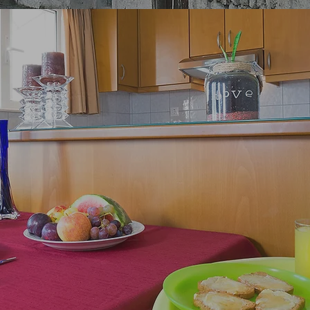
meniti