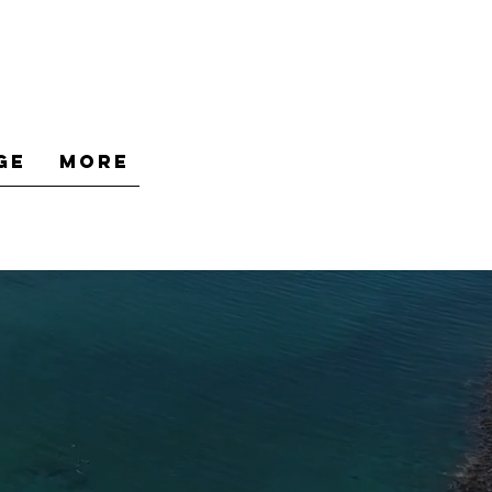
ge
More