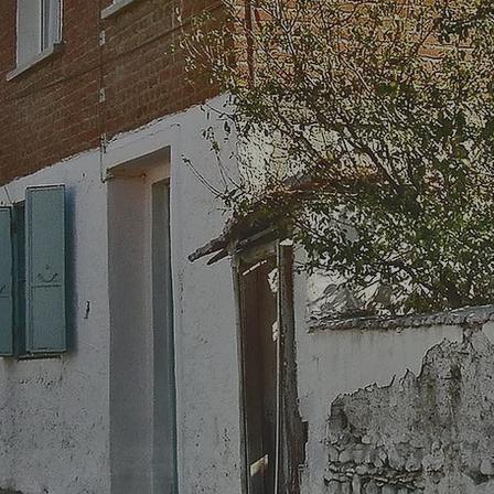
erita