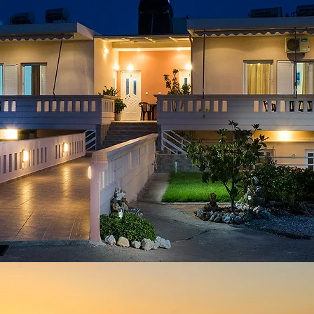
conta