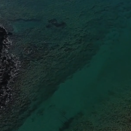
EXPLOR