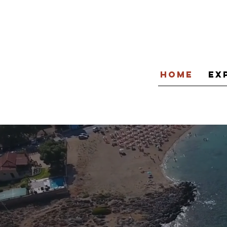
Home
Ex