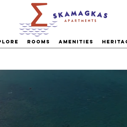
plore
Rooms
Amenities
Herita